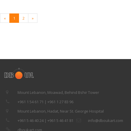
«
1
2
»
Mount Lebanon, Moawad, Behind Bshir Tower
+961 1 54 61 71 | +961 1 27 83 96
Mount Lebanon, Hadat, Near St. George Hospital
+961 5 46 40 24 | +961 5 46 41 81
info@dboukart.com
dboukart.com