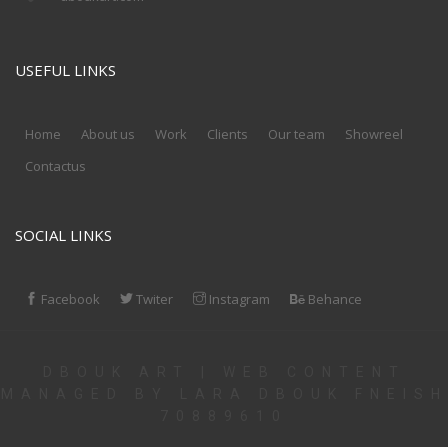
USEFUL LINKS
Home
About us
Work
Clients
Our team
Showreel
Contactus
SOCIAL LINKS
Facebook
Twiter
Instagram
Behance
DBOUK ART | WEB CONTENT
MANAGED BY LARA DBOUK FNEISH
70889610